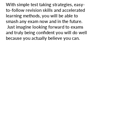
With simple test taking strategies, easy-
to-follow revision skills and accelerated
learning methods, you will be able to
smash any exam now and in the future.
Just imagine looking forward to exams
and truly being confident you will do well
because you actually believe you can.
Follow the steps in this book and you will
see a change. After all, if you don’t change
something, how can you expect a
different result?
Buy it now the only study guide to come
with a guarantee!
To be kept up to date on new
resources, please subscribe below
Enter your email address