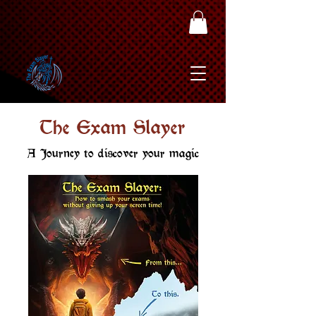
The Exam Slayer
A Journey to discover your magic