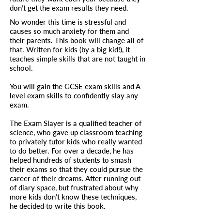
don’t get the exam results they need.
No wonder this time is stressful and
causes so much anxiety for them and
their parents. This book will change all of
that. Written for kids (by a big kid!), it
teaches simple skills that are not taught in
school.
You will gain the GCSE exam skills and A
level exam skills to confidently slay any
exam.
The Exam Slayer is a qualified teacher of
science, who gave up classroom teaching
to privately tutor kids who really wanted
to do better. For over a decade, he has
helped hundreds of students to smash
their exams so that they could pursue the
career of their dreams. After running out
of diary space, but frustrated about why
more kids don’t know these techniques,
he decided to write this book.