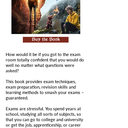
Buy the Book
How would it be if you got to the exam
room totally confident that you would do
well no matter what questions were
asked?
This book provides exam techniques,
exam preparation, revision skills and
learning methods to smash your exams –
guaranteed.
Exams are stressful. You spend years at
school, studying all sorts of subjects, so
that you can go to college and university
or get the job, apprenticeship, or career