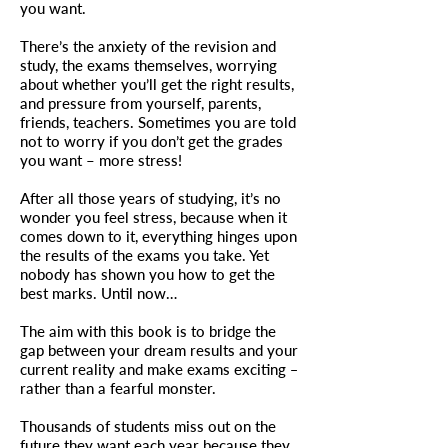
you want.
There’s the anxiety of the revision and
study, the exams themselves, worrying
about whether you’ll get the right results,
and pressure from yourself, parents,
friends, teachers. Sometimes you are told
not to worry if you don’t get the grades
you want – more stress!
After all those years of studying, it’s no
wonder you feel stress, because when it
comes down to it, everything hinges upon
the results of the exams you take. Yet
nobody has shown you how to get the
best marks. Until now…
The aim with this book is to bridge the
gap between your dream results and your
current reality and make exams exciting ‒
rather than a fearful monster.
Thousands of students miss out on the
future they want each year because they